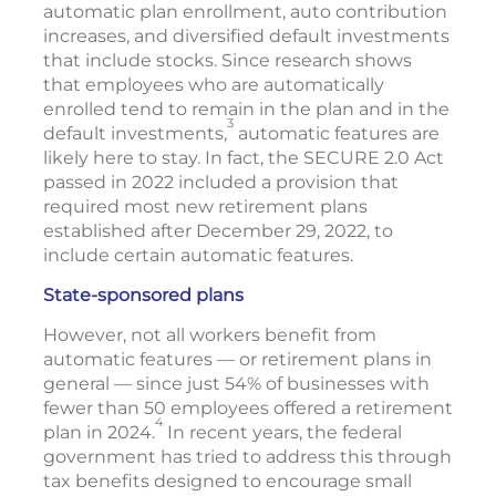
automatic plan enrollment, auto contribution
increases, and diversified default investments
that include stocks. Since research shows
that employees who are automatically
enrolled tend to remain in the plan and in the
3
default investments,
automatic features are
likely here to stay. In fact, the SECURE 2.0 Act
passed in 2022 included a provision that
required most new retirement plans
established after December 29, 2022, to
include certain automatic features.
State-sponsored plans
However, not all workers benefit from
automatic features — or retirement plans in
general — since just 54% of businesses with
fewer than 50 employees offered a retirement
4
plan in 2024.
In recent years, the federal
government has tried to address this through
tax benefits designed to encourage small