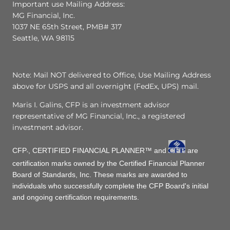
Important use Mailing Address:
MG Financial, Inc.
1037 NE 65th Street, PMB# 317
Seattle, WA 98115
Note: Mail NOT delivered to Office, Use Mailing Address
above for USPS and all overnight (FedEx, UPS) mail.
Maris I. Galins, CFP is an investment advisor
representative of MG Financial, Inc., a registered
investment advisor.
CFP
, CERTIFIED FINANCIAL PLANNER™ and
are
®
certification marks owned by the Certified Financial Planner
Board of Standards, Inc. These marks are awarded to
individuals who successfully complete the CFP Board's initial
and ongoing certification requirements.