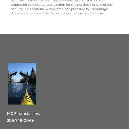
accurate. Neither the information presented nor any opinion
expressed constitutes a solicitation for the purchase or sale of any
security. This material was written and prepared by Broadridge
Advisor Solutions. © 2026 Broadridge Financial Solutions, Inc.
MG Financial, Inc.
206-749-0049