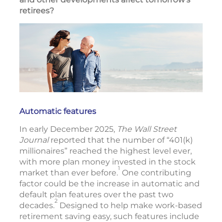
retirees?
Automatic features
In early December 2025,
The Wall Street
Journal
reported that the number of “401(k)
millionaires” reached the highest level ever,
with more plan money invested in the stock
1
market than ever before.
One contributing
factor could be the increase in automatic and
default plan features over the past two
2
decades.
Designed to help make work-based
retirement saving easy, such features include