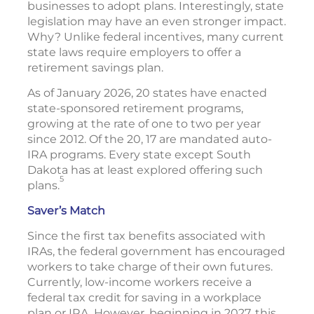
businesses to adopt plans. Interestingly, state
legislation may have an even stronger impact.
Why? Unlike federal incentives, many current
state laws require employers to offer a
retirement savings plan.
As of January 2026, 20 states have enacted
state-sponsored retirement programs,
growing at the rate of one to two per year
since 2012. Of the 20, 17 are mandated auto-
IRA programs. Every state except South
Dakota has at least explored offering such
5
plans.
Saver’s Match
Since the first tax benefits associated with
IRAs, the federal government has encouraged
workers to take charge of their own futures.
Currently, low-income workers receive a
federal tax credit for saving in a workplace
plan or IRA. However, beginning in 2027, this