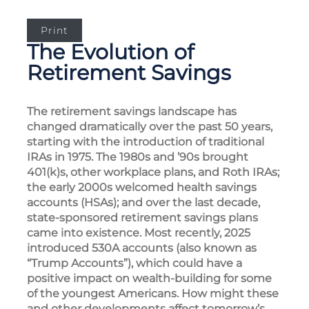
Print
The Evolution of
Retirement Savings
The retirement savings landscape has
changed dramatically over the past 50 years,
starting with the introduction of traditional
IRAs in 1975. The 1980s and ’90s brought
401(k)s, other workplace plans, and Roth IRAs;
the early 2000s welcomed health savings
accounts (HSAs); and over the last decade,
state-sponsored retirement savings plans
came into existence. Most recently, 2025
introduced 530A accounts (also known as
“Trump Accounts”), which could have a
positive impact on wealth-building for some
of the youngest Americans. How might these
and other developments affect tomorrow’s