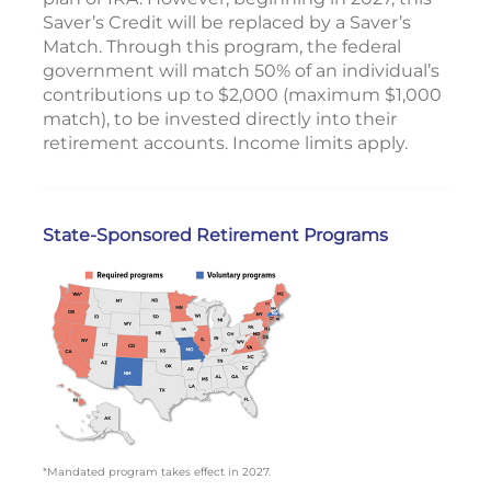
Saver’s Credit will be replaced by a Saver’s
Match. Through this program, the federal
government will match 50% of an individual’s
contributions up to $2,000 (maximum $1,000
match), to be invested directly into their
retirement accounts. Income limits apply.
State-Sponsored Retirement Programs
*Mandated program takes effect in 2027.