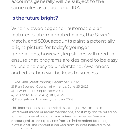
accounts generally will be subject to the
same rules as a traditional IRA.
Is the future bright?
When viewed together, automatic plan
features, state-mandated plans, the Saver’s
Match, and 530A accounts paint a potentially
bright picture for today’s younger
generations; however, legislators will need to
ensure that programs are designed to be easy
to use and easy to understand. Awareness
and education will be keys to success.
1)
The Wall Street Journal
, December 8, 2025
2) Plan Sponsor Council of America, June 25, 2025
3) TIAA Institute, September 2024
4) PLANSPONSOR, August 1, 2025
5) Georgetown University, January 2026
This information is not intended as tax, legal, investment, or
retirement advice or recommendations, and it may not be relied on
for the purpose of avoiding any federal tax penalties. You are
encouraged to seek guidance from an independent tax or legal
professional. The content is derived from sources believed to be