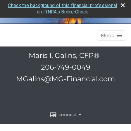
Check the background of this financial professional
on FINRA's BrokerCheck
Menu
Maris I. Galins, CFP®
206-749-0049
MGalins@MG-Financial.com
connect