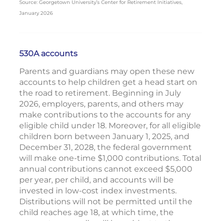
Source: Georgetown University’s Center for Retirement Initiatives,
January 2026
530A accounts
Parents and guardians may open these new
accounts to help children get a head start on
the road to retirement. Beginning in July
2026, employers, parents, and others may
make contributions to the accounts for any
eligible child under 18. Moreover, for all eligible
children born between January 1, 2025, and
December 31, 2028, the federal government
will make one-time $1,000 contributions. Total
annual contributions cannot exceed $5,000
per year, per child, and accounts will be
invested in low-cost index investments.
Distributions will not be permitted until the
child reaches age 18, at which time, the